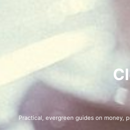
Cl
Practical, evergreen guides on money, pro