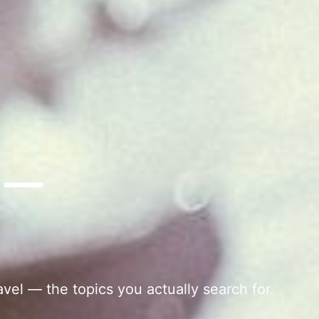
s —
avel — the topics you actually search for.