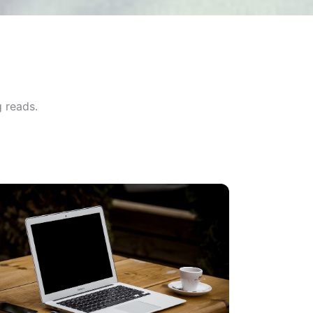
 reads.