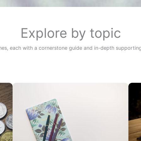
Explore by topic
ches, each with a cornerstone guide and in-depth supporting