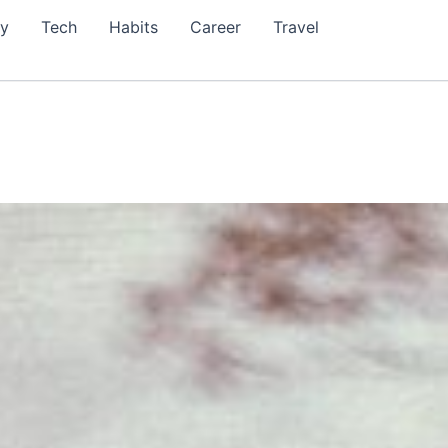
ty
Tech
Habits
Career
Travel
999