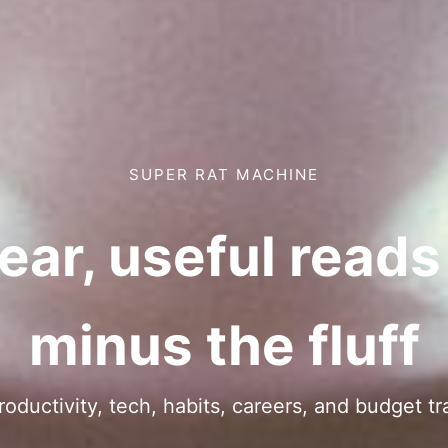
SUPER RAT MACHINE
ear, useful read
minus the fluff
ductivity, tech, habits, careers, and budget tr