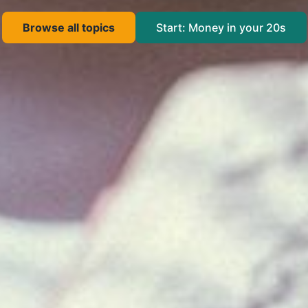
Browse all topics
Start: Money in your 20s