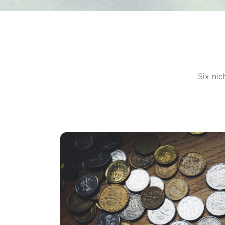
Six ni