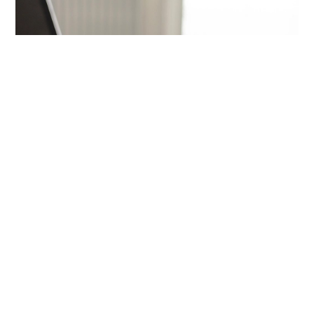
Career
Remote work, interviews, and growing your career.
Start here: Land a remote job from India →
Browse all career guides