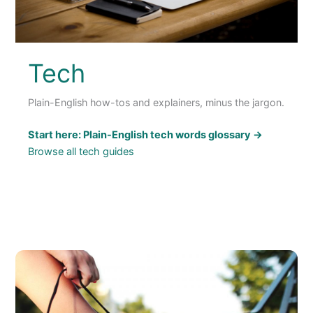
Tech
Plain-English how-tos and explainers, minus the jargon.
Start here: Plain-English tech words glossary →
Browse all tech guides