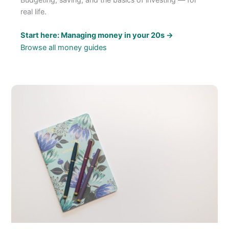
real life.
Start here: Managing money in your 20s →
Browse all money guides