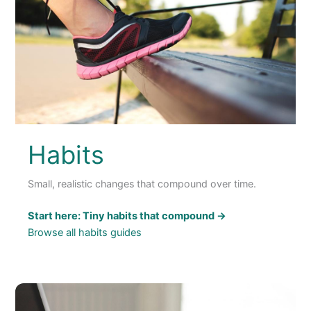
Habits
Small, realistic changes that compound over time.
Start here: Tiny habits that compound →
Browse all habits guides