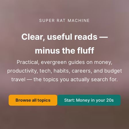
SUPER RAT MACHINE
Clear, useful reads —
minus the fluff
Practical, evergreen guides on money,
productivity, tech, habits, careers, and budget
travel — the topics you actually search for.
Browse all topics
Start: Money in your 20s