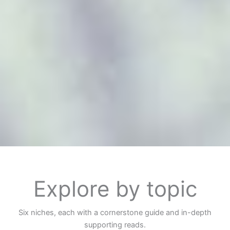
Explore by topic
Six niches, each with a cornerstone guide and in-depth
supporting reads.