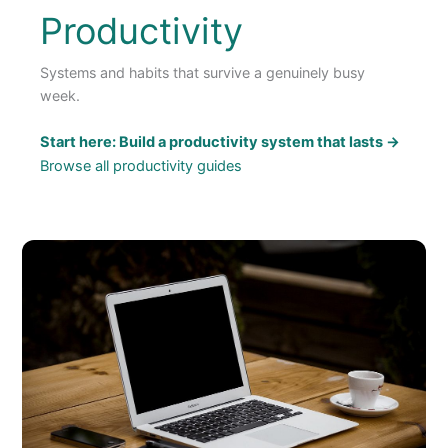
Productivity
Systems and habits that survive a genuinely busy
week.
Start here: Build a productivity system that lasts →
Browse all productivity guides