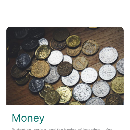
Money
Budgeting, saving, and the basics of investing — for