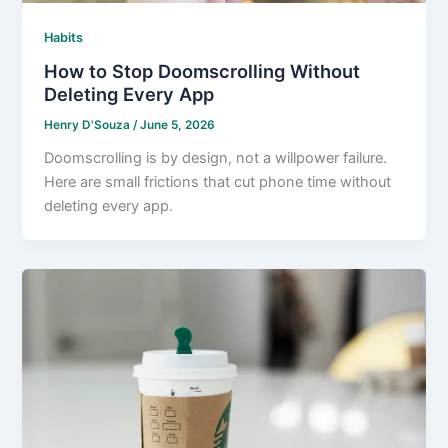
Habits
How to Stop Doomscrolling Without
Deleting Every App
Henry D'Souza
/
June 5, 2026
Doomscrolling is by design, not a willpower failure.
Here are small frictions that cut phone time without
deleting every app.