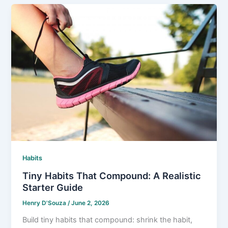
Habits
Tiny Habits That Compound: A Realistic
Starter Guide
Henry D'Souza
/
June 2, 2026
Build tiny habits that compound: shrink the habit,