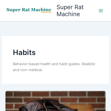
Skip
Super Rat
to
Machine
content
Habits
Behavior-based health and habit guides. Realistic
and non-medical.