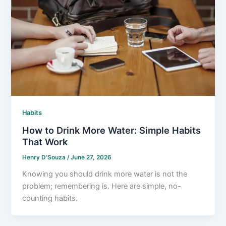
Habits
How to Drink More Water: Simple Habits
That Work
Henry D'Souza
/
June 27, 2026
Knowing you should drink more water is not the
problem; remembering is. Here are simple, no-
counting habits.