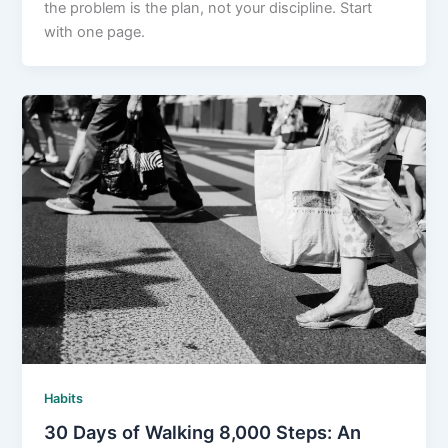
the problem is the plan, not your discipline. Start
with one page.
Habits
30 Days of Walking 8,000 Steps: An