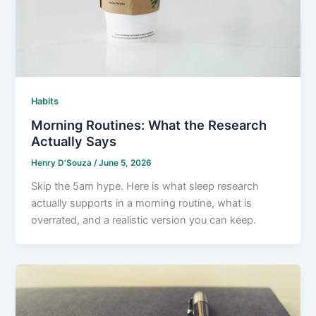
Habits
Morning Routines: What the Research
Actually Says
Henry D'Souza
/
June 5, 2026
Skip the 5am hype. Here is what sleep research
actually supports in a morning routine, what is
overrated, and a realistic version you can keep.