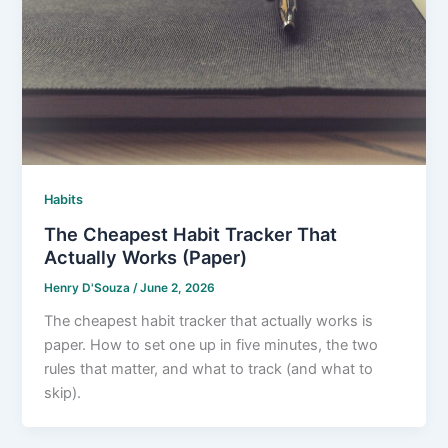
Habits
The Cheapest Habit Tracker That
Actually Works (Paper)
Henry D'Souza
/
June 2, 2026
The cheapest habit tracker that actually works is
paper. How to set one up in five minutes, the two
rules that matter, and what to track (and what to
skip).