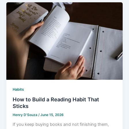
Habits
How to Build a Reading Habit That
Sticks
Henry D'Souza
/
June 15, 2026
If you keep buying books and not finishing them,