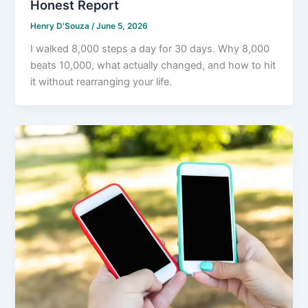
Honest Report
Henry D'Souza
/
June 5, 2026
I walked 8,000 steps a day for 30 days. Why 8,000
beats 10,000, what actually changed, and how to hit
it without rearranging your life.