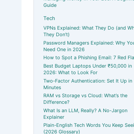
Guide
Tech
VPNs Explained: What They Do (and W
They Don’t)
Password Managers Explained: Why Yo
Need One in 2026
How to Spot a Phishing Email: 7 Red Fl
Best Budget Laptops Under ₹50,000 in
2026: What to Look For
Two-Factor Authentication: Set It Up in
Minutes
RAM vs Storage vs Cloud: What’s the
Difference?
What Is an LLM, Really? A No-Jargon
Explainer
Plain-English Tech Words You Keep See
(2026 Glossary)