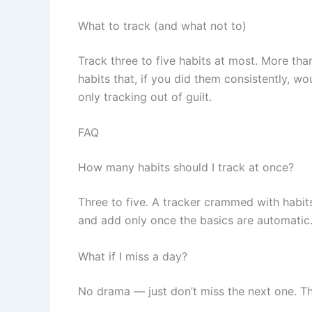
What to track (and what not to)
Track three to five habits at most. More tha
habits that, if you did them consistently, 
only tracking out of guilt.
FAQ
How many habits should I track at once?
Three to five. A tracker crammed with habit
and add only once the basics are automatic
What if I miss a day?
No drama — just don’t miss the next one. The