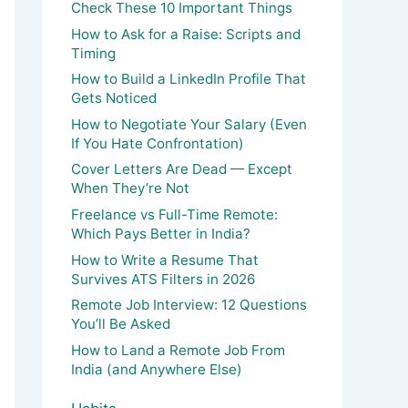
Check These 10 Important Things
How to Ask for a Raise: Scripts and
Timing
How to Build a LinkedIn Profile That
Gets Noticed
How to Negotiate Your Salary (Even
If You Hate Confrontation)
Cover Letters Are Dead — Except
When They’re Not
Freelance vs Full-Time Remote:
Which Pays Better in India?
How to Write a Resume That
Survives ATS Filters in 2026
Remote Job Interview: 12 Questions
You’ll Be Asked
How to Land a Remote Job From
India (and Anywhere Else)