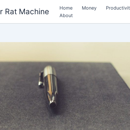
Home
Money
Productivi
r Rat Machine
About