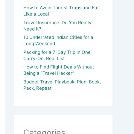
How to Avoid Tourist Traps and Eat
Like a Local
Travel Insurance: Do You Really
Need It?
10 Underrated Indian Cities for a
Long Weekend
Packing for a 7-Day Trip in One
Carry-On: Real List
How to Find Flight Deals Without
Being a “Travel Hacker”
Budget Travel Playbook: Plan, Book,
Pack, Repeat
Categories