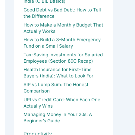
India (CIBIL Basics)
Good Debt vs Bad Debt: How to Tell
the Difference
How to Make a Monthly Budget That
Actually Works
How to Build a 3-Month Emergency
Fund on a Small Salary
Tax-Saving Investments for Salaried
Employees (Section 80C Recap)
Health Insurance for First-Time
Buyers (India): What to Look For
SIP vs Lump Sum: The Honest
Comparison
UPI vs Credit Card: When Each One
Actually Wins
Managing Money in Your 20s: A
Beginner’s Guide
Productivity