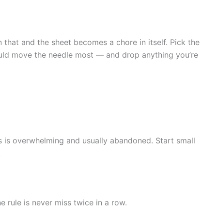
n that and the sheet becomes a chore in itself. Pick the
would move the needle most — and drop anything you’re
s is overwhelming and usually abandoned. Start small
.
 rule is never miss twice in a row.