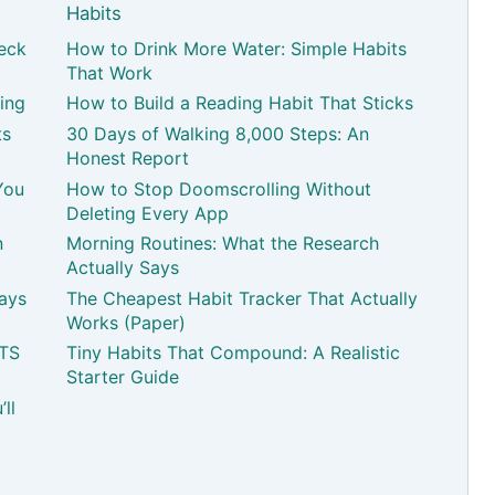
Habits
eck
How to Drink More Water: Simple Habits
That Work
ing
How to Build a Reading Habit That Sticks
ts
30 Days of Walking 8,000 Steps: An
Honest Report
You
How to Stop Doomscrolling Without
Deleting Every App
n
Morning Routines: What the Research
Actually Says
Pays
The Cheapest Habit Tracker That Actually
Works (Paper)
ATS
Tiny Habits That Compound: A Realistic
Starter Guide
ll