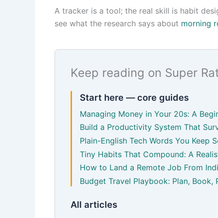
A tracker is a tool; the real skill is habit d
see what the research says about
morning r
Keep reading on Super Ra
Start here — core guides
Managing Money in Your 20s: A Begin
Build a Productivity System That Surv
Plain-English Tech Words You Keep S
Tiny Habits That Compound: A Realist
How to Land a Remote Job From Indi
Budget Travel Playbook: Plan, Book, 
All articles