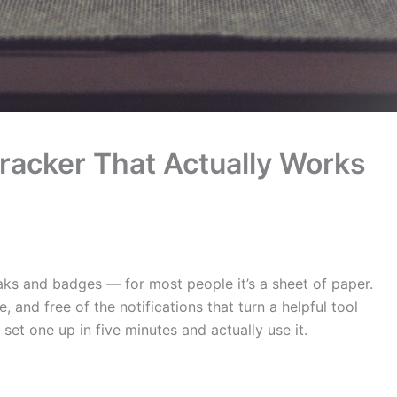
racker That Actually Works
eaks and badges — for most people it’s a sheet of paper.
, and free of the notifications that turn a helpful tool
set one up in five minutes and actually use it.