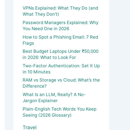
VPNs Explained: What They Do (and
What They Don’t)
Password Managers Explained: Why
You Need One in 2026
How to Spot a Phishing Email: 7 Red
Flags
Best Budget Laptops Under ₹50,000
in 2026: What to Look For
Two-Factor Authentication: Set It Up
in 10 Minutes
RAM vs Storage vs Cloud: What’s the
Difference?
What Is an LLM, Really? A No-
Jargon Explainer
Plain-English Tech Words You Keep
Seeing (2026 Glossary)
Travel