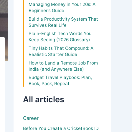
Managing Money in Your 20s: A
Beginner’s Guide
Build a Productivity System That
Survives Real Life
Plain-English Tech Words You
Keep Seeing (2026 Glossary)
Tiny Habits That Compound: A
Realistic Starter Guide
How to Land a Remote Job From
India (and Anywhere Else)
Budget Travel Playbook: Plan,
Book, Pack, Repeat
All articles
Career
Before You Create a CricketBook ID