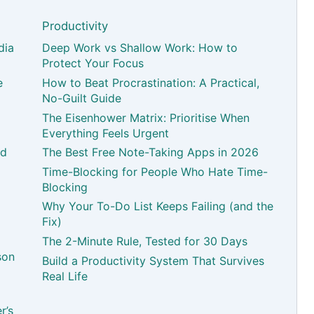
Productivity
dia
Deep Work vs Shallow Work: How to
Protect Your Focus
e
How to Beat Procrastination: A Practical,
No-Guilt Guide
The Eisenhower Matrix: Prioritise When
Everything Feels Urgent
nd
The Best Free Note-Taking Apps in 2026
Time-Blocking for People Who Hate Time-
Blocking
Why Your To-Do List Keeps Failing (and the
Fix)
The 2-Minute Rule, Tested for 30 Days
son
Build a Productivity System That Survives
Real Life
r’s