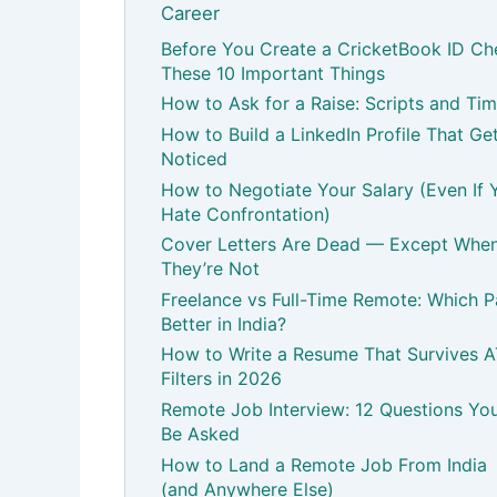
Career
Before You Create a CricketBook ID Ch
These 10 Important Things
How to Ask for a Raise: Scripts and Tim
How to Build a LinkedIn Profile That Ge
Noticed
How to Negotiate Your Salary (Even If 
Hate Confrontation)
Cover Letters Are Dead — Except Whe
They’re Not
Freelance vs Full-Time Remote: Which 
Better in India?
How to Write a Resume That Survives 
Filters in 2026
Remote Job Interview: 12 Questions You’
Be Asked
How to Land a Remote Job From India
(and Anywhere Else)