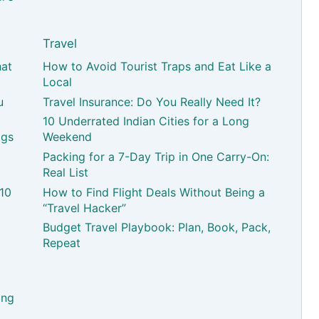
Travel
hat
How to Avoid Tourist Traps and Eat Like a
Local
u
Travel Insurance: Do You Really Need It?
10 Underrated Indian Cities for a Long
ags
Weekend
Packing for a 7-Day Trip in One Carry-On:
Real List
 10
How to Find Flight Deals Without Being a
“Travel Hacker”
Budget Travel Playbook: Plan, Book, Pack,
Repeat
ing