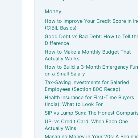
Money
How to Improve Your Credit Score in In
(CIBIL Basics)
Good Debt vs Bad Debt: How to Tell th
Difference
How to Make a Monthly Budget That
Actually Works
How to Build a 3-Month Emergency Fu
on a Small Salary
Tax-Saving Investments for Salaried
Employees (Section 80C Recap)
Health Insurance for First-Time Buyers
(India): What to Look For
SIP vs Lump Sum: The Honest Compari
UPI vs Credit Card: When Each One
Actually Wins
Managing Money in Your 20s: A Beginne