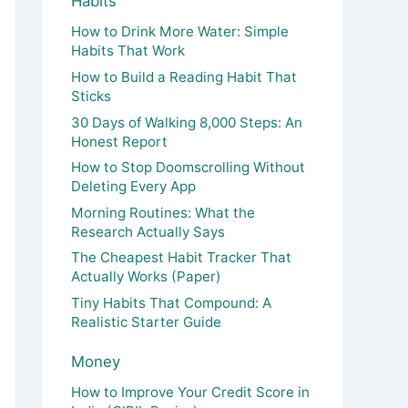
Habits
How to Drink More Water: Simple
Habits That Work
How to Build a Reading Habit That
Sticks
30 Days of Walking 8,000 Steps: An
Honest Report
How to Stop Doomscrolling Without
Deleting Every App
Morning Routines: What the
Research Actually Says
The Cheapest Habit Tracker That
Actually Works (Paper)
Tiny Habits That Compound: A
Realistic Starter Guide
Money
How to Improve Your Credit Score in