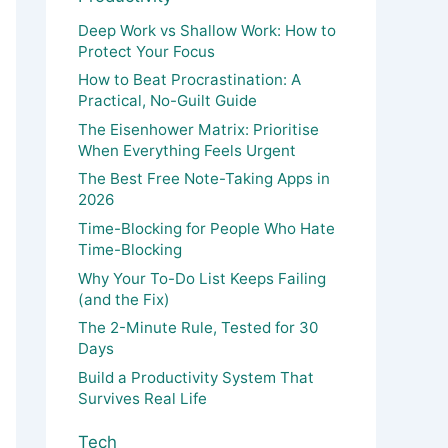
Deep Work vs Shallow Work: How to
Protect Your Focus
How to Beat Procrastination: A
Practical, No-Guilt Guide
The Eisenhower Matrix: Prioritise
When Everything Feels Urgent
The Best Free Note-Taking Apps in
2026
Time-Blocking for People Who Hate
Time-Blocking
Why Your To-Do List Keeps Failing
(and the Fix)
The 2-Minute Rule, Tested for 30
Days
Build a Productivity System That
Survives Real Life
Tech