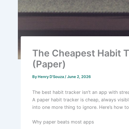
The Cheapest Habit T
(Paper)
By
Henry D'Souza
/
June 2, 2026
The best habit tracker isn’t an app with str
A paper habit tracker is cheap, always visible
into one more thing to ignore. Here’s how to 
Why paper beats most apps