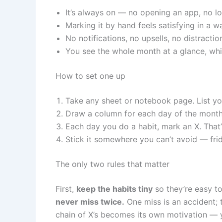
It’s always on — no opening an app, no lo
Marking it by hand feels satisfying in a w
No notifications, no upsells, no distractio
You see the whole month at a glance, whic
How to set one up
Take any sheet or notebook page. List you
Draw a column for each day of the month
Each day you do a habit, mark an X. That’s
Stick it somewhere you can’t avoid — frid
The only two rules that matter
First,
keep the habits tiny
so they’re easy to
never miss twice.
One miss is an accident; 
chain of X’s becomes its own motivation — y