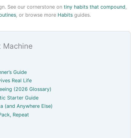
esign. See our cornerstone on
tiny habits that compound
,
outines
, or browse more
Habits
guides.
t Machine
ner’s Guide
ives Real Life
eeing (2026 Glossary)
ic Starter Guide
a (and Anywhere Else)
Pack, Repeat