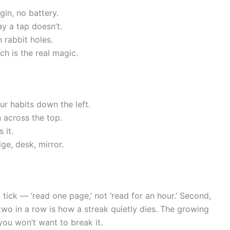
gin, no battery.
ay a tap doesn’t.
n rabbit holes.
h is the real magic.
r habits down the left.
 across the top.
 it.
ge, desk, mirror.
 tick — ‘read one page,’ not ‘read for an hour.’ Second,
two in a row is how a streak quietly dies. The growing
ou won’t want to break it.