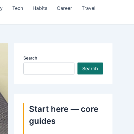
ty
Tech
Habits
Career
Travel
Search
Search
Start here — core
guides