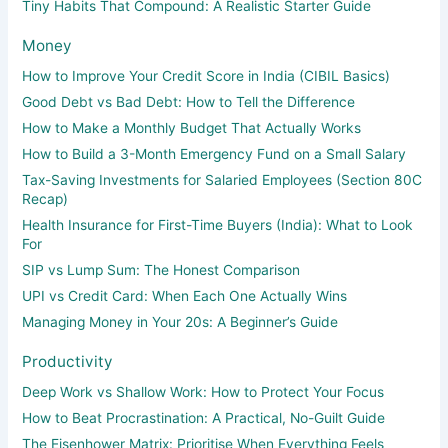
Tiny Habits That Compound: A Realistic Starter Guide
Money
How to Improve Your Credit Score in India (CIBIL Basics)
Good Debt vs Bad Debt: How to Tell the Difference
How to Make a Monthly Budget That Actually Works
How to Build a 3-Month Emergency Fund on a Small Salary
Tax-Saving Investments for Salaried Employees (Section 80C
Recap)
Health Insurance for First-Time Buyers (India): What to Look
For
SIP vs Lump Sum: The Honest Comparison
UPI vs Credit Card: When Each One Actually Wins
Managing Money in Your 20s: A Beginner’s Guide
Productivity
Deep Work vs Shallow Work: How to Protect Your Focus
How to Beat Procrastination: A Practical, No-Guilt Guide
The Eisenhower Matrix: Prioritise When Everything Feels