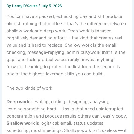
By
Henry D'Souza
/
July 5, 2026
You can have a packed, exhausting day and still produce
almost nothing that matters. That’s the difference between
shallow work and deep work. Deep work is focused,
cognitively demanding effort — the kind that creates real
value and is hard to replace. Shallow work is the email-
checking, message-replying, admin busywork that fills the
gaps and feels productive but rarely moves anything
forward. Learning to protect the first from the second is
one of the highest-leverage skills you can build.
The two kinds of work
Deep work
is writing, coding, designing, analysing,
learning something hard — tasks that need uninterrupted
concentration and produce results others can’t easily copy.
Shallow work
is logistical: email, status updates,
scheduling, most meetings. Shallow work isn’t useless — it