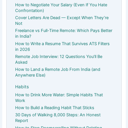
How to Negotiate Your Salary (Even If You Hate
Confrontation)
Cover Letters Are Dead — Except When They’re
Not
Freelance vs Full-Time Remote: Which Pays Better
in India?
How to Write a Resume That Survives ATS Filters
in 2026
Remote Job Interview: 12 Questions You’ll Be
Asked
How to Land a Remote Job From India (and
Anywhere Else)
Habits
How to Drink More Water: Simple Habits That
Work
How to Build a Reading Habit That Sticks
30 Days of Walking 8,000 Steps: An Honest
Report
How to Stop Doomscrolling Without Deleting