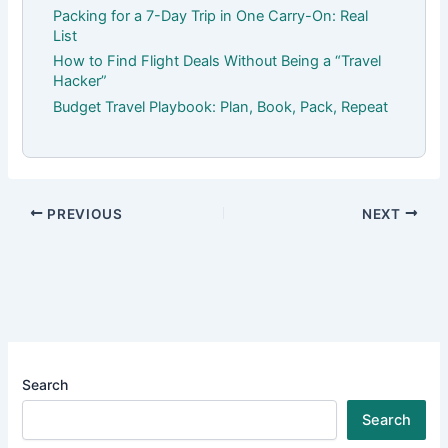
Packing for a 7-Day Trip in One Carry-On: Real
List
How to Find Flight Deals Without Being a “Travel
Hacker”
Budget Travel Playbook: Plan, Book, Pack, Repeat
PREVIOUS
NEXT
Search
Search