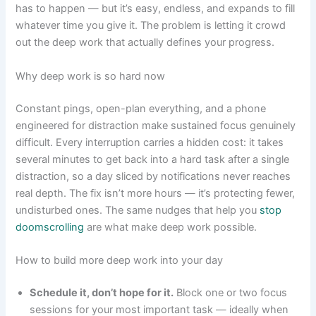
has to happen — but it’s easy, endless, and expands to fill
whatever time you give it. The problem is letting it crowd
out the deep work that actually defines your progress.
Why deep work is so hard now
Constant pings, open-plan everything, and a phone
engineered for distraction make sustained focus genuinely
difficult. Every interruption carries a hidden cost: it takes
several minutes to get back into a hard task after a single
distraction, so a day sliced by notifications never reaches
real depth. The fix isn’t more hours — it’s protecting fewer,
undisturbed ones. The same nudges that help you
stop
doomscrolling
are what make deep work possible.
How to build more deep work into your day
Schedule it, don’t hope for it.
Block one or two focus
sessions for your most important task — ideally when