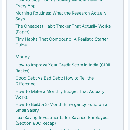
Every App
Morning Routines: What the Research Actually
Says
The Cheapest Habit Tracker That Actually Works
(Paper)
Tiny Habits That Compound: A Realistic Starter
Guide
Money
How to Improve Your Credit Score in India (CIBIL
Basics)
Good Debt vs Bad Debt: How to Tell the
Difference
How to Make a Monthly Budget That Actually
Works
How to Build a 3-Month Emergency Fund on a
Small Salary
Tax-Saving Investments for Salaried Employees
(Section 80C Recap)