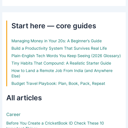
Start here — core guides
Managing Money in Your 20s: A Beginner’s Guide
Build a Productivity System That Survives Real Life
Plain-English Tech Words You Keep Seeing (2026 Glossary)
Tiny Habits That Compound: A Realistic Starter Guide
How to Land a Remote Job From India (and Anywhere
Else)
Budget Travel Playbook: Plan, Book, Pack, Repeat
All articles
Career
Before You Create a CricketBook ID Check These 10