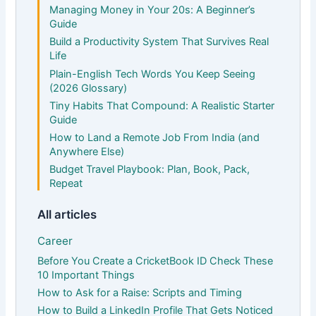
Managing Money in Your 20s: A Beginner’s
Guide
Build a Productivity System That Survives Real
Life
Plain-English Tech Words You Keep Seeing
(2026 Glossary)
Tiny Habits That Compound: A Realistic Starter
Guide
How to Land a Remote Job From India (and
Anywhere Else)
Budget Travel Playbook: Plan, Book, Pack,
Repeat
All articles
Career
Before You Create a CricketBook ID Check These
10 Important Things
How to Ask for a Raise: Scripts and Timing
How to Build a LinkedIn Profile That Gets Noticed