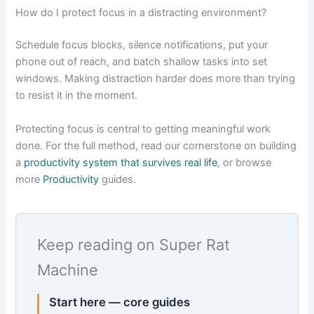
How do I protect focus in a distracting environment?
Schedule focus blocks, silence notifications, put your
phone out of reach, and batch shallow tasks into set
windows. Making distraction harder does more than trying
to resist it in the moment.
Protecting focus is central to getting meaningful work
done. For the full method, read our cornerstone on building
a
productivity system that survives real life
, or browse
more
Productivity
guides.
Keep reading on Super Rat
Machine
Start here — core guides