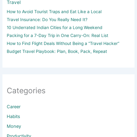
Travel
How to Avoid Tourist Traps and Eat Like a Local
Travel Insurance: Do You Really Need It?
10 Underrated Indian Cities for a Long Weekend
Packing for a 7-Day Trip in One Carry-On: Real List
How to Find Flight Deals Without Being a “Travel Hacker”
Budget Travel Playbook: Plan, Book, Pack, Repeat
Categories
Career
Habits
Money
Productivity