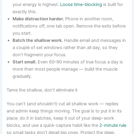
your energy is highest.
Loose time-blocking
is built for
exactly this.
Make distraction harder.
Phone in another room,
notifications off, one tab open. Remove the exits before
you start.
Batch the shallow work.
Handle email and messages in
a couple of set windows rather than all day, so they
don’t fragment your focus.
Start small.
Even 60–90 minutes of true focus a day is
more than most people manage — build the muscle
gradually.
Tame the shallow, don’t eliminate it
You can’t (and shouldn’t) cut all shallow work — replies
and admin keep things moving. The goal is to put it in its
place: do it in batches, keep it out of your deep-work
blocks, and use a quick-capture habit like the
2-minute rule
so small tasks don’t derail big ones. Protect the deep,