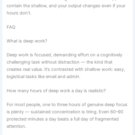
contain the shallow, and your output changes even if your
hours don’t.
FAQ
What is deep work?
Deep work is focused, demanding effort on a cognitively
challenging task without distraction — the kind that
creates real value. It’s contrasted with shallow work: easy,
logistical tasks like email and admin.
How many hours of deep work a day is realistic?
For most people, one to three hours of genuine deep focus
is plenty — sustained concentration is tiring. Even 60–90
protected minutes a day beats a full day of fragmented
attention.