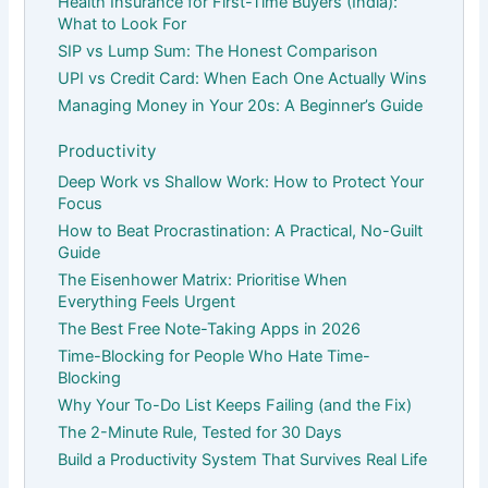
Health Insurance for First-Time Buyers (India):
What to Look For
SIP vs Lump Sum: The Honest Comparison
UPI vs Credit Card: When Each One Actually Wins
Managing Money in Your 20s: A Beginner’s Guide
Productivity
Deep Work vs Shallow Work: How to Protect Your
Focus
How to Beat Procrastination: A Practical, No-Guilt
Guide
The Eisenhower Matrix: Prioritise When
Everything Feels Urgent
The Best Free Note-Taking Apps in 2026
Time-Blocking for People Who Hate Time-
Blocking
Why Your To-Do List Keeps Failing (and the Fix)
The 2-Minute Rule, Tested for 30 Days
Build a Productivity System That Survives Real Life