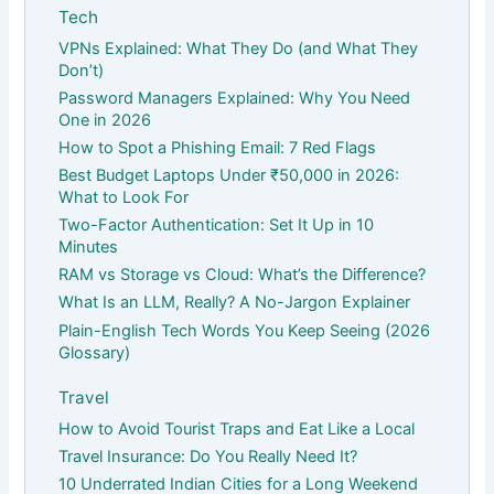
Tech
VPNs Explained: What They Do (and What They
Don’t)
Password Managers Explained: Why You Need
One in 2026
How to Spot a Phishing Email: 7 Red Flags
Best Budget Laptops Under ₹50,000 in 2026:
What to Look For
Two-Factor Authentication: Set It Up in 10
Minutes
RAM vs Storage vs Cloud: What’s the Difference?
What Is an LLM, Really? A No-Jargon Explainer
Plain-English Tech Words You Keep Seeing (2026
Glossary)
Travel
How to Avoid Tourist Traps and Eat Like a Local
Travel Insurance: Do You Really Need It?
10 Underrated Indian Cities for a Long Weekend