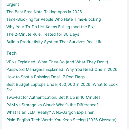
Urgent
The Best Free Note-Taking Apps in 2026
Time-Blocking for People Who Hate Time-Blocking
Why Your To-Do List Keeps Failing (and the Fix)
The 2-Minute Rule, Tested for 30 Days
Build a Productivity System That Survives Real Life
Tech
VPNs Explained: What They Do (and What They Don’t)
Password Managers Explained: Why You Need One in 2026
How to Spot a Phishing Email: 7 Red Flags
Best Budget Laptops Under ₹50,000 in 2026: What to Look
For
Two-Factor Authentication: Set It Up in 10 Minutes
RAM vs Storage vs Cloud: What’s the Difference?
What Is an LLM, Really? A No-Jargon Explainer
Plain-English Tech Words You Keep Seeing (2026 Glossary)