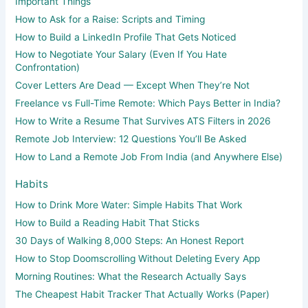
Important Things
How to Ask for a Raise: Scripts and Timing
How to Build a LinkedIn Profile That Gets Noticed
How to Negotiate Your Salary (Even If You Hate
Confrontation)
Cover Letters Are Dead — Except When They’re Not
Freelance vs Full-Time Remote: Which Pays Better in India?
How to Write a Resume That Survives ATS Filters in 2026
Remote Job Interview: 12 Questions You’ll Be Asked
How to Land a Remote Job From India (and Anywhere Else)
Habits
How to Drink More Water: Simple Habits That Work
How to Build a Reading Habit That Sticks
30 Days of Walking 8,000 Steps: An Honest Report
How to Stop Doomscrolling Without Deleting Every App
Morning Routines: What the Research Actually Says
The Cheapest Habit Tracker That Actually Works (Paper)