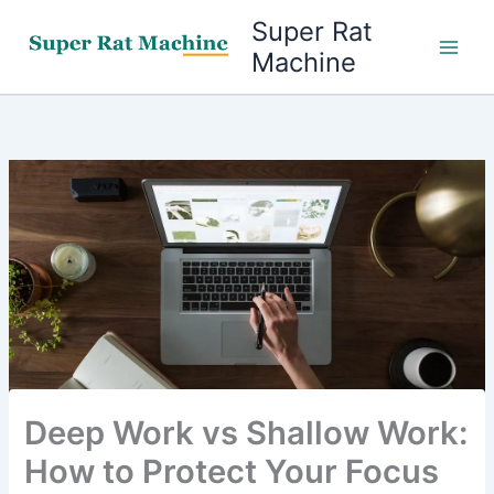
Skip
Super Rat
to
Machine
content
Deep Work vs Shallow Work:
How to Protect Your Focus