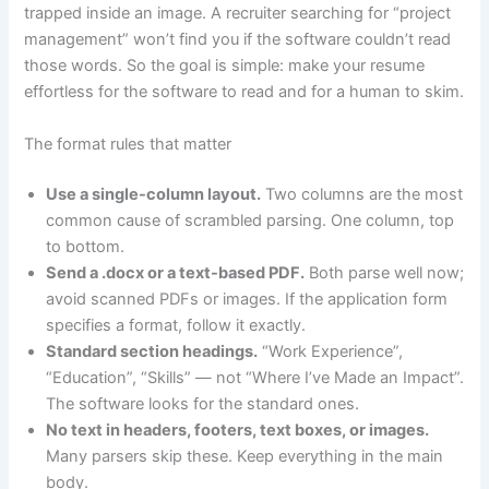
trapped inside an image. A recruiter searching for “project
management” won’t find you if the software couldn’t read
those words. So the goal is simple: make your resume
effortless for the software to read and for a human to skim.
The format rules that matter
Use a single-column layout.
Two columns are the most
common cause of scrambled parsing. One column, top
to bottom.
Send a .docx or a text-based PDF.
Both parse well now;
avoid scanned PDFs or images. If the application form
specifies a format, follow it exactly.
Standard section headings.
“Work Experience”,
“Education”, “Skills” — not “Where I’ve Made an Impact”.
The software looks for the standard ones.
No text in headers, footers, text boxes, or images.
Many parsers skip these. Keep everything in the main
body.