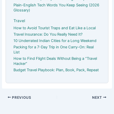
Plain-English Tech Words You Keep Seeing (2026
Glossary)
Travel
How to Avoid Tourist Traps and Eat Like a Local
Travel Insurance: Do You Really Need It?
10 Underrated Indian Cities for a Long Weekend
Packing for a 7-Day Trip in One Carry-On: Real
List
How to Find Flight Deals Without Being a “Travel
Hacker”
Budget Travel Playbook: Plan, Book, Pack, Repeat
PREVIOUS
NEXT