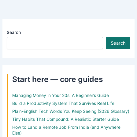
Search
Search
Start here — core guides
Managing Money in Your 20s: A Beginner’s Guide
Build a Productivity System That Survives Real Life
Plain-English Tech Words You Keep Seeing (2026 Glossary)
Tiny Habits That Compound: A Realistic Starter Guide
How to Land a Remote Job From India (and Anywhere
Else)