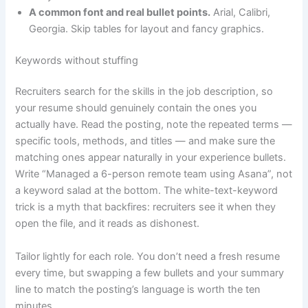
A common font and real bullet points.
Arial, Calibri,
Georgia. Skip tables for layout and fancy graphics.
Keywords without stuffing
Recruiters search for the skills in the job description, so
your resume should genuinely contain the ones you
actually have. Read the posting, note the repeated terms —
specific tools, methods, and titles — and make sure the
matching ones appear naturally in your experience bullets.
Write “Managed a 6-person remote team using Asana”, not
a keyword salad at the bottom. The white-text-keyword
trick is a myth that backfires: recruiters see it when they
open the file, and it reads as dishonest.
Tailor lightly for each role. You don’t need a fresh resume
every time, but swapping a few bullets and your summary
line to match the posting’s language is worth the ten
minutes.