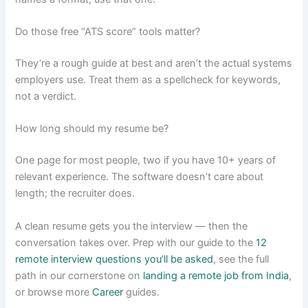
Do those free “ATS score” tools matter?
They’re a rough guide at best and aren’t the actual systems
employers use. Treat them as a spellcheck for keywords,
not a verdict.
How long should my resume be?
One page for most people, two if you have 10+ years of
relevant experience. The software doesn’t care about
length; the recruiter does.
A clean resume gets you the interview — then the
conversation takes over. Prep with our guide to the
12
remote interview questions you’ll be asked
, see the full
path in our cornerstone on
landing a remote job from India
,
or browse more
Career
guides.