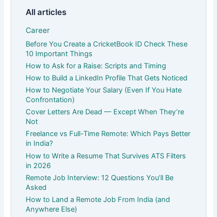
All articles
Career
Before You Create a CricketBook ID Check These
10 Important Things
How to Ask for a Raise: Scripts and Timing
How to Build a LinkedIn Profile That Gets Noticed
How to Negotiate Your Salary (Even If You Hate
Confrontation)
Cover Letters Are Dead — Except When They’re
Not
Freelance vs Full-Time Remote: Which Pays Better
in India?
How to Write a Resume That Survives ATS Filters
in 2026
Remote Job Interview: 12 Questions You’ll Be
Asked
How to Land a Remote Job From India (and
Anywhere Else)