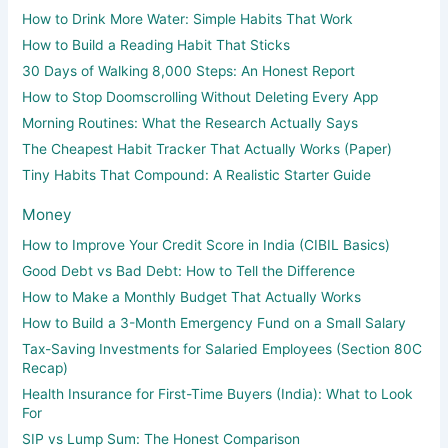
How to Drink More Water: Simple Habits That Work
How to Build a Reading Habit That Sticks
30 Days of Walking 8,000 Steps: An Honest Report
How to Stop Doomscrolling Without Deleting Every App
Morning Routines: What the Research Actually Says
The Cheapest Habit Tracker That Actually Works (Paper)
Tiny Habits That Compound: A Realistic Starter Guide
Money
How to Improve Your Credit Score in India (CIBIL Basics)
Good Debt vs Bad Debt: How to Tell the Difference
How to Make a Monthly Budget That Actually Works
How to Build a 3-Month Emergency Fund on a Small Salary
Tax-Saving Investments for Salaried Employees (Section 80C
Recap)
Health Insurance for First-Time Buyers (India): What to Look
For
SIP vs Lump Sum: The Honest Comparison