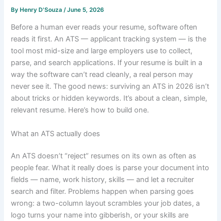
By
Henry D'Souza
/
June 5, 2026
Before a human ever reads your resume, software often
reads it first. An ATS — applicant tracking system — is the
tool most mid-size and large employers use to collect,
parse, and search applications. If your resume is built in a
way the software can’t read cleanly, a real person may
never see it. The good news: surviving an ATS in 2026 isn’t
about tricks or hidden keywords. It’s about a clean, simple,
relevant resume. Here’s how to build one.
What an ATS actually does
An ATS doesn’t “reject” resumes on its own as often as
people fear. What it really does is parse your document into
fields — name, work history, skills — and let a recruiter
search and filter. Problems happen when parsing goes
wrong: a two-column layout scrambles your job dates, a
logo turns your name into gibberish, or your skills are