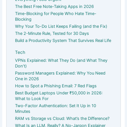
The Best Free Note-Taking Apps in 2026
Time-Blocking for People Who Hate Time-
Blocking
Why Your To-Do List Keeps Failing (and the Fix)
The 2-Minute Rule, Tested for 30 Days
Build a Productivity System That Survives Real Life
Tech
VPNs Explained: What They Do (and What They
Don’t)
Password Managers Explained: Why You Need
One in 2026
How to Spot a Phishing Email: 7 Red Flags
Best Budget Laptops Under ₹50,000 in 2026:
What to Look For
Two-Factor Authentication: Set It Up in 10
Minutes
RAM vs Storage vs Cloud: What’s the Difference?
What Is an LLM, Really? A No-Jargon Explainer