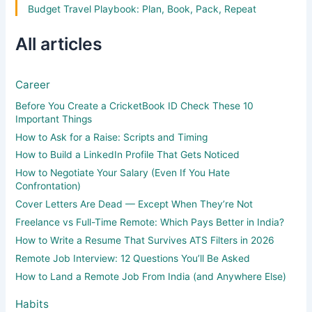
Budget Travel Playbook: Plan, Book, Pack, Repeat
All articles
Career
Before You Create a CricketBook ID Check These 10
Important Things
How to Ask for a Raise: Scripts and Timing
How to Build a LinkedIn Profile That Gets Noticed
How to Negotiate Your Salary (Even If You Hate
Confrontation)
Cover Letters Are Dead — Except When They’re Not
Freelance vs Full-Time Remote: Which Pays Better in India?
How to Write a Resume That Survives ATS Filters in 2026
Remote Job Interview: 12 Questions You’ll Be Asked
How to Land a Remote Job From India (and Anywhere Else)
Habits