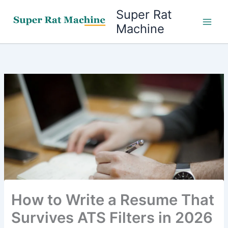
Skip
Super Rat
to
Machine
content
How to Write a Resume That
Survives ATS Filters in 2026