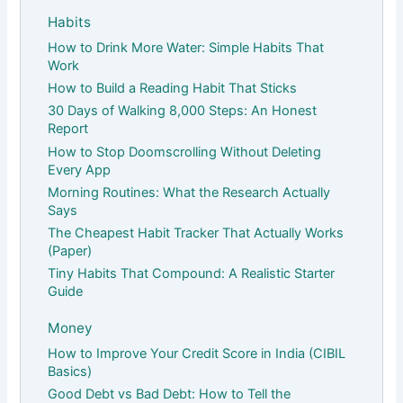
Habits
How to Drink More Water: Simple Habits That
Work
How to Build a Reading Habit That Sticks
30 Days of Walking 8,000 Steps: An Honest
Report
How to Stop Doomscrolling Without Deleting
Every App
Morning Routines: What the Research Actually
Says
The Cheapest Habit Tracker That Actually Works
(Paper)
Tiny Habits That Compound: A Realistic Starter
Guide
Money
How to Improve Your Credit Score in India (CIBIL
Basics)
Good Debt vs Bad Debt: How to Tell the