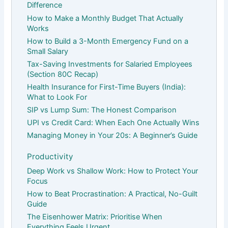
Difference
How to Make a Monthly Budget That Actually
Works
How to Build a 3-Month Emergency Fund on a
Small Salary
Tax-Saving Investments for Salaried Employees
(Section 80C Recap)
Health Insurance for First-Time Buyers (India):
What to Look For
SIP vs Lump Sum: The Honest Comparison
UPI vs Credit Card: When Each One Actually Wins
Managing Money in Your 20s: A Beginner’s Guide
Productivity
Deep Work vs Shallow Work: How to Protect Your
Focus
How to Beat Procrastination: A Practical, No-Guilt
Guide
The Eisenhower Matrix: Prioritise When
Everything Feels Urgent