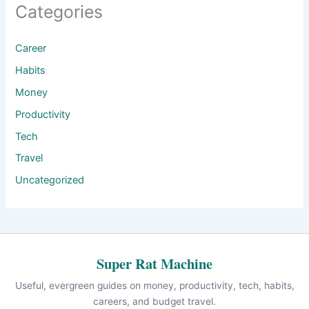
Categories
Career
Habits
Money
Productivity
Tech
Travel
Uncategorized
Super Rat Machine
Useful, evergreen guides on money, productivity, tech, habits,
careers, and budget travel.