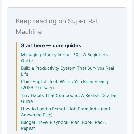
Keep reading on Super Rat
Machine
Start here — core guides
Managing Money in Your 20s: A Beginner’s
Guide
Build a Productivity System That Survives Real
Life
Plain-English Tech Words You Keep Seeing
(2026 Glossary)
Tiny Habits That Compound: A Realistic Starter
Guide
How to Land a Remote Job From India (and
Anywhere Else)
Budget Travel Playbook: Plan, Book, Pack,
Repeat