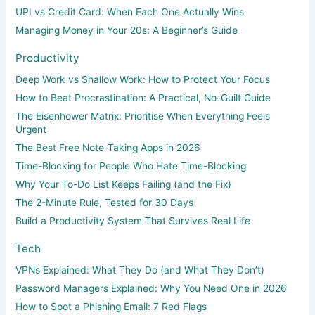
UPI vs Credit Card: When Each One Actually Wins
Managing Money in Your 20s: A Beginner’s Guide
Productivity
Deep Work vs Shallow Work: How to Protect Your Focus
How to Beat Procrastination: A Practical, No-Guilt Guide
The Eisenhower Matrix: Prioritise When Everything Feels
Urgent
The Best Free Note-Taking Apps in 2026
Time-Blocking for People Who Hate Time-Blocking
Why Your To-Do List Keeps Failing (and the Fix)
The 2-Minute Rule, Tested for 30 Days
Build a Productivity System That Survives Real Life
Tech
VPNs Explained: What They Do (and What They Don’t)
Password Managers Explained: Why You Need One in 2026
How to Spot a Phishing Email: 7 Red Flags