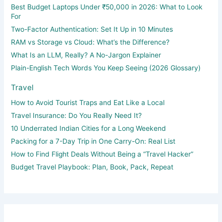
Best Budget Laptops Under ₹50,000 in 2026: What to Look
For
Two-Factor Authentication: Set It Up in 10 Minutes
RAM vs Storage vs Cloud: What’s the Difference?
What Is an LLM, Really? A No-Jargon Explainer
Plain-English Tech Words You Keep Seeing (2026 Glossary)
Travel
How to Avoid Tourist Traps and Eat Like a Local
Travel Insurance: Do You Really Need It?
10 Underrated Indian Cities for a Long Weekend
Packing for a 7-Day Trip in One Carry-On: Real List
How to Find Flight Deals Without Being a “Travel Hacker”
Budget Travel Playbook: Plan, Book, Pack, Repeat