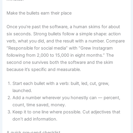
Make the bullets earn their place
Once you’re past the software, a human skims for about
six seconds. Strong bullets follow a simple shape: action
verb, what you did, and the result with a number. Compare
“Responsible for social media” with “Grew Instagram
following from 2,000 to 15,000 in eight months.” The
second one survives both the software and the skim
because it’s specific and measurable.
Start each bullet with a verb: built, led, cut, grew,
launched.
Add a number wherever you honestly can — percent,
count, time saved, money.
Keep it to one line where possible. Cut adjectives that
don’t add information.
A quick pre-send checklist