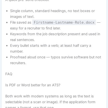
Single column, standard headings, no text boxes or
images of text.
File saved as
Firstname-Lastname-Role.docx
—
easy for a recruiter to find later.
Keywords from the job description present and used in
real sentences.
Every bullet starts with a verb; at least half carry a
number.
Proofread aloud once — typos survive software but not
recruiters.
FAQ
Is PDF or Word better for an ATS?
Both work with modern systems as long as the text is
selectable (not a scan or image). If the application form
names a format, use that one.